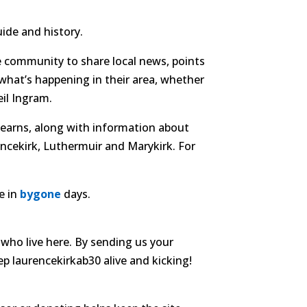
ide and history.
e community to share local news, points
 what’s happening in their area, whether
il Ingram.
 Mearns, along with information about
encekirk, Luthermuir and Marykirk. For
e in
bygone
days.
who live here. By sending us your
ep laurencekirkab30 alive and kicking!