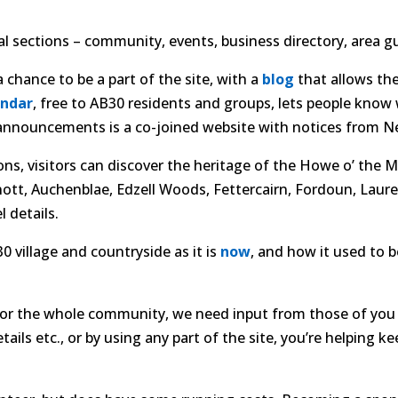
l sections – community, events, business directory, area gu
 chance to be a part of the site, with a
blog
that allows th
endar
, free to AB30 residents and groups, lets people know
y announcements is a co-joined website with notices from Ne
ons, visitors can discover the heritage of the Howe o’ the
nott, Auchenblae, Edzell Woods, Fettercairn, Fordoun, Laur
 details.
 village and countryside as it is
now
, and how it used to b
 for the whole community, we need input from those of you 
ls etc., or by using any part of the site, you’re helping ke