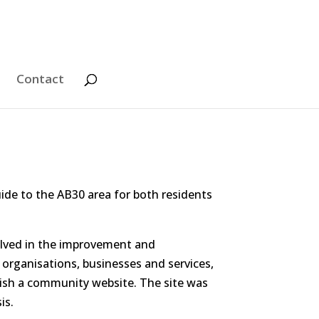
Contact
ide to the AB30 area for both residents
olved in the improvement and
 organisations, businesses and services,
blish a community website. The site was
is.