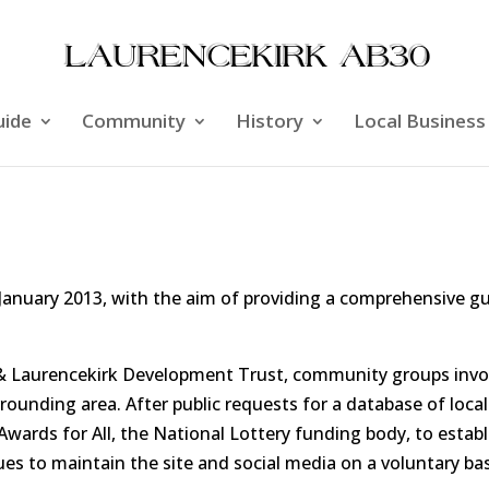
uide
Community
History
Local Business
anuary 2013, with the aim of providing a comprehensive gu
ol & Laurencekirk Development Trust, community groups inv
unding area. After public requests for a database of local
 Awards for All, the National Lottery funding body, to esta
es to maintain the site and social media on a voluntary bas