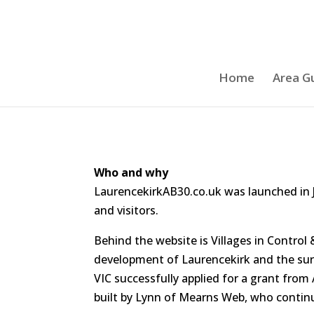
Home
Area G
Who and why
LaurencekirkAB30.co.uk was launched in J
and visitors.
Behind the website is Villages in Contr
development of Laurencekirk and the surro
VIC successfully applied for a grant from
built by Lynn of Mearns Web, who continu