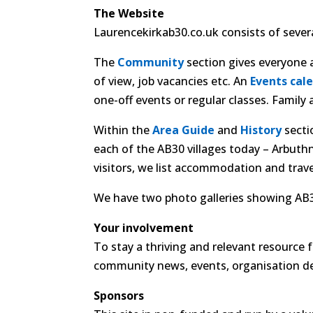
The Website
Laurencekirkab30.co.uk consists of severa
The
Community
section gives everyone a
of view, job vacancies etc. An
Events cal
one-off events or regular classes. Famil
Within the
Area Guide
and
History
secti
each of the AB30 villages today – Arbuth
visitors, we list accommodation and travel
We have two photo galleries showing AB30
Your involvement
To stay a thriving and relevant resource
community news, events, organisation detai
Sponsors