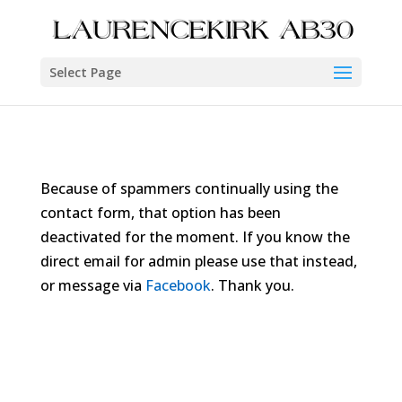
Select Page
Because of spammers continually using the
contact form, that option has been
deactivated for the moment. If you know the
direct email for admin please use that instead,
or message via
Facebook
. Thank you.