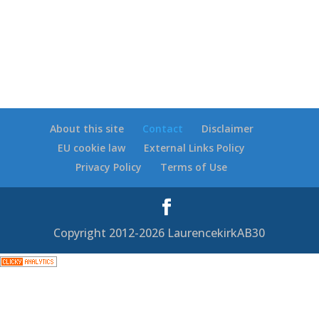
About this site
Contact
Disclaimer
EU cookie law
External Links Policy
Privacy Policy
Terms of Use
Copyright 2012-2026 LaurencekirkAB30