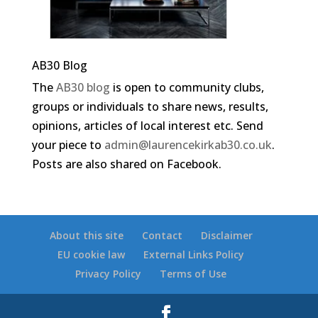
AB30 Blog
The
AB30 blog
is open to community clubs,
groups or individuals to share news, results,
opinions, articles of local interest etc. Send
your piece to
admin@laurencekirkab30.co.uk
.
Posts are also shared on Facebook.
About this site
Contact
Disclaimer
EU cookie law
External Links Policy
Privacy Policy
Terms of Use