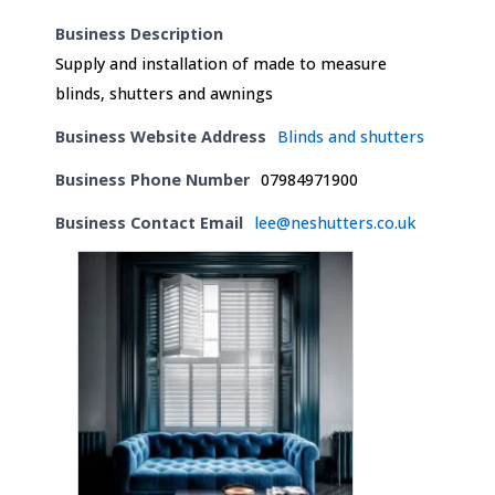
Business Description
Supply and installation of made to measure
blinds, shutters and awnings
Business Website Address
Blinds and shutters
Business Phone Number
07984971900
Business Contact Email
lee@neshutters.co.uk