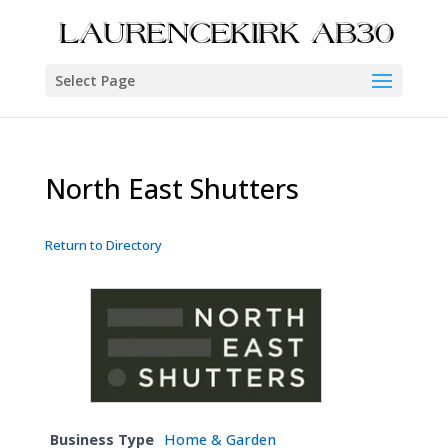
Select Page
North East Shutters
Return to Directory
Business Type
Home & Garden