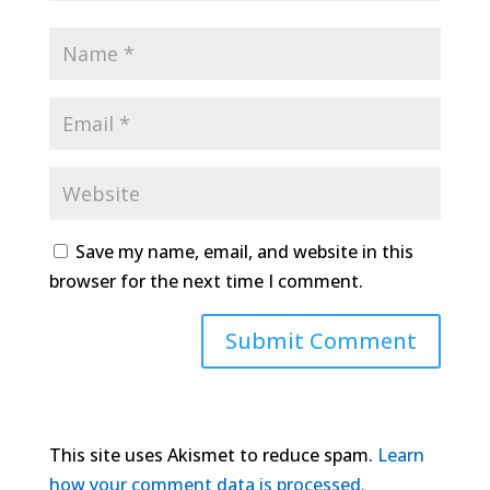
Save my name, email, and website in this
browser for the next time I comment.
This site uses Akismet to reduce spam.
Learn
how your comment data is processed.