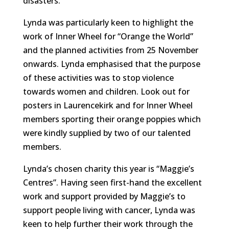
disasters.
Lynda was particularly keen to highlight the
work of Inner Wheel for “Orange the World”
and the planned activities from 25 November
onwards. Lynda emphasised that the purpose
of these activities was to stop violence
towards women and children. Look out for
posters in Laurencekirk and for Inner Wheel
members sporting their orange poppies which
were kindly supplied by two of our talented
members.
Lynda’s chosen charity this year is “Maggie’s
Centres”. Having seen first-hand the excellent
work and support provided by Maggie’s to
support people living with cancer, Lynda was
keen to help further their work through the