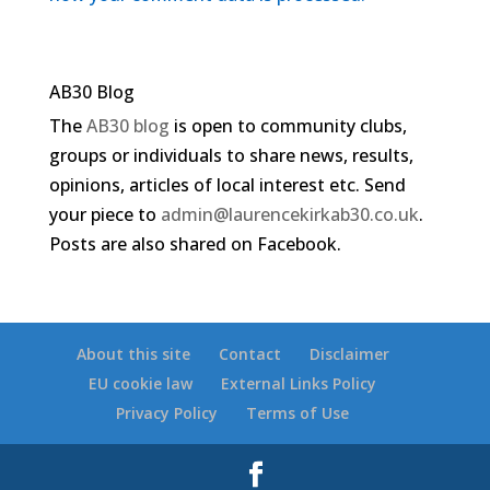
AB30 Blog
The
AB30 blog
is open to community clubs,
groups or individuals to share news, results,
opinions, articles of local interest etc. Send
your piece to
admin@laurencekirkab30.co.uk
.
Posts are also shared on Facebook.
About this site
Contact
Disclaimer
EU cookie law
External Links Policy
Privacy Policy
Terms of Use