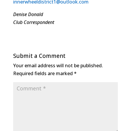
innerwheeldistrict1@outlook.com
Denise Donald
Club Correspondent
Submit a Comment
Your email address will not be published.
Required fields are marked
*