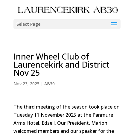
Select Page
Inner Wheel Club of
Laurencekirk and District
Nov 25
Nov 23, 2025
|
AB30
The third meeting of the season took place on
Tuesday 11 November 2025 at the Panmure
Arms Hotel, Edzell. Our President, Marion,
welcomed members and our speaker for the