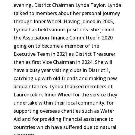
evening, District Chairman Lynda Taylor. Lynda
talked to members about her personal journey
through Inner Wheel. Having joined in 2005,
Lynda has held various positions. She joined
the Association Finance Committee in 2020
going on to become a member of the
Executive Team in 2021 as District Treasurer
then as first Vice Chairman in 2024. She will
have a busy year visiting clubs in District 1,
catching up with old friends and making new
acquaintances. Lynda thanked members of
Laurencekirk Inner Wheel for the service they
undertake within their local community, for
supporting overseas charities such as Water
Aid and for providing financial assistance to
countries which have suffered due to natural