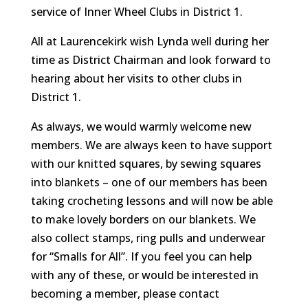
service of Inner Wheel Clubs in District 1.
All at Laurencekirk wish Lynda well during her
time as District Chairman and look forward to
hearing about her visits to other clubs in
District 1.
As always, we would warmly welcome new
members. We are always keen to have support
with our knitted squares, by sewing squares
into blankets – one of our members has been
taking crocheting lessons and will now be able
to make lovely borders on our blankets. We
also collect stamps, ring pulls and underwear
for “Smalls for All”. If you feel you can help
with any of these, or would be interested in
becoming a member, please contact