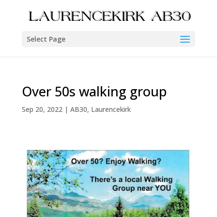
Select Page
Over 50s walking group
Sep 20, 2022
|
AB30
,
Laurencekirk