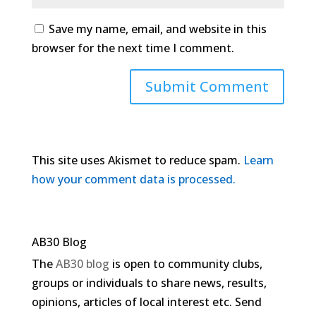
Save my name, email, and website in this
browser for the next time I comment.
This site uses Akismet to reduce spam.
Learn
how your comment data is processed.
AB30 Blog
The
AB30 blog
is open to community clubs,
groups or individuals to share news, results,
opinions, articles of local interest etc. Send