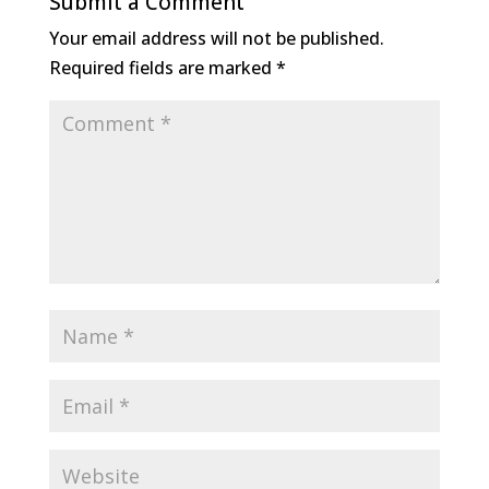
Submit a Comment
Your email address will not be published.
Required fields are marked
*